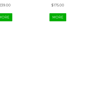
239.00
$175.00
MORE
MORE