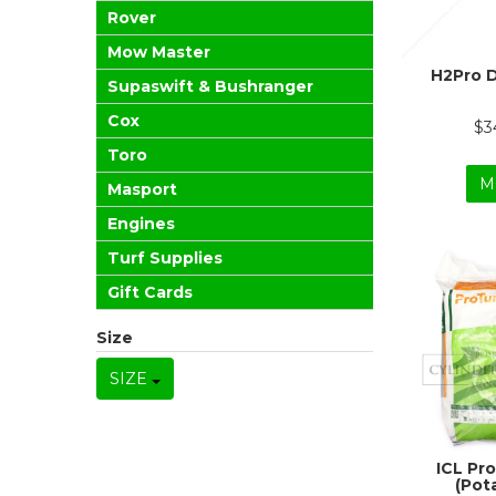
Rover
Mow Master
H2Pro 
Supaswift & Bushranger
Cox
$3
Toro
M
Masport
Engines
Turf Supplies
Gift Cards
Size
SIZE
ICL Pro
(Pot