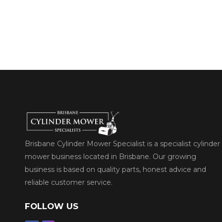
Brisbane Cylinder Mower Specialist is a specialist cylinder
mower business located in Brisbane. Our growing
business is based on quality parts, honest advice and
reliable customer service.
FOLLOW US