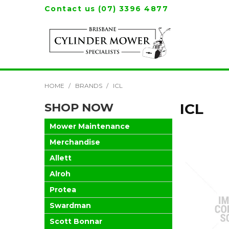
Contact us (07) 3396 4877
HOME
/
BRANDS
/
ICL
SHOP NOW
ICL
Mower Maintenance
Merchandise
Allett
Alroh
Protea
Swardman
Scott Bonnar