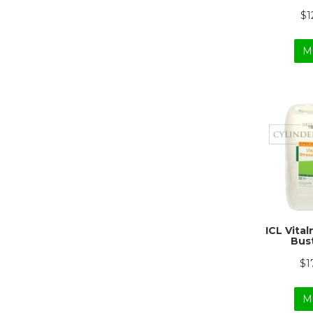
$1
M
ICL Vita
Bust
$1
M