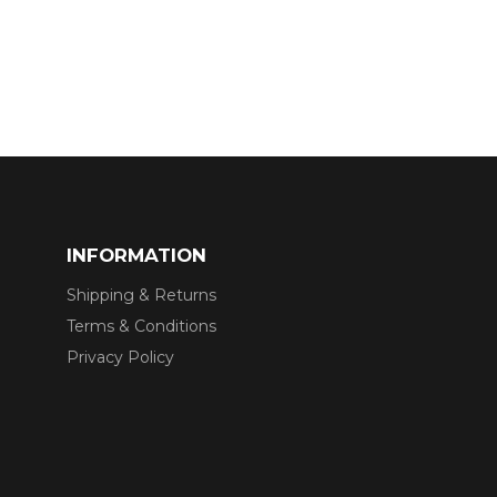
INFORMATION
Shipping & Returns
Terms & Conditions
Privacy Policy