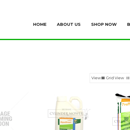
HOME
ABOUT US
SHOP NOW
Grid View