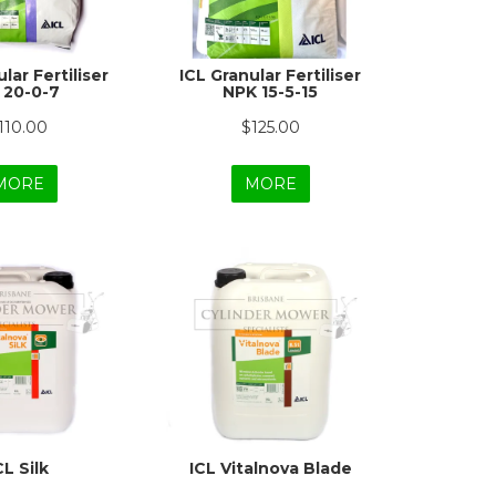
lar Fertiliser
ICL Granular Fertiliser
 20-0-7
NPK 15-5-15
110.00
$125.00
MORE
MORE
CL Silk
ICL Vitalnova Blade