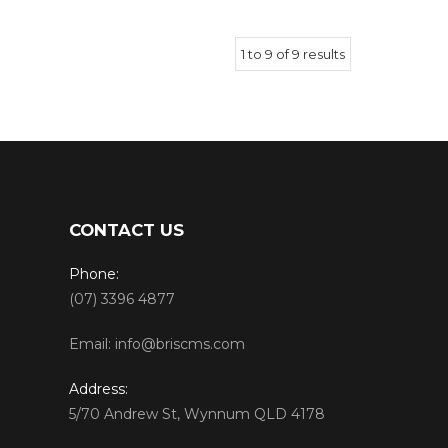
1
to
9
of
9
results
CONTACT US
Phone:
(07) 3396 4877
Email:
info@briscms.com
Address:
5/70 Andrew St, Wynnum QLD 4178