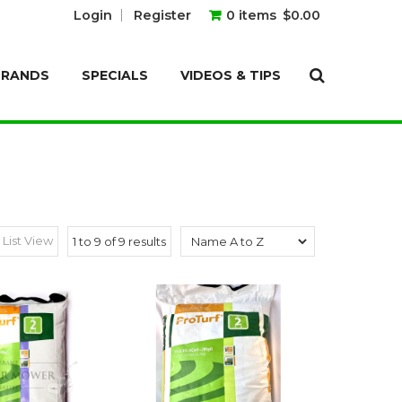
Login
Register
0 items
$0.00
BRANDS
SPECIALS
VIDEOS & TIPS
List View
1
to
9
of
9
results