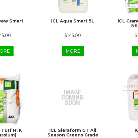
Dew Smart
ICL Aqua Smart 5L
ICL Granu
NK
45.00
$145.00
$
ORE
MORE
 Turf Hi K
ICL Sieraform GT All
I
assium)
Season Greens Grade