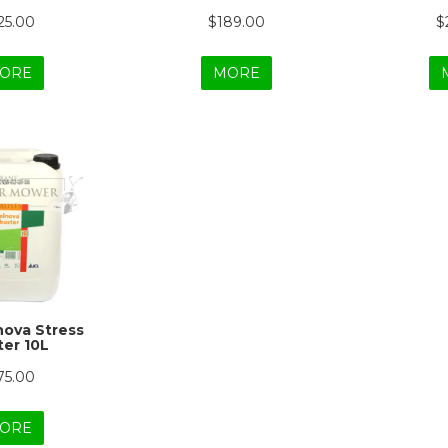
25.00
$189.00
$
ORE
MORE
lnova Stress
er 10L
75.00
ORE