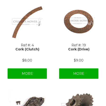
Ref #:
4
Ref #:
19
Cork (Clutch)
Cork (Drive)
$8.00
$9.00
MORE
MORE