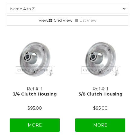
Grid View
List View
Ref #:
1
Ref #:
1
3/4 Clutch Housing
5/8 Clutch Housing
$95.00
$95.00
MORE
MORE