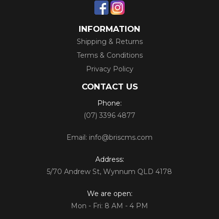
INFORMATION
Shipping & Returns
Terms & Conditions
Privacy Policy
CONTACT US
Phone:
(07) 3396 4877
Email:
info@briscms.com
Address:
5/70 Andrew St, Wynnum QLD 4178
We are open:
Mon - Fri: 8 AM - 4 PM