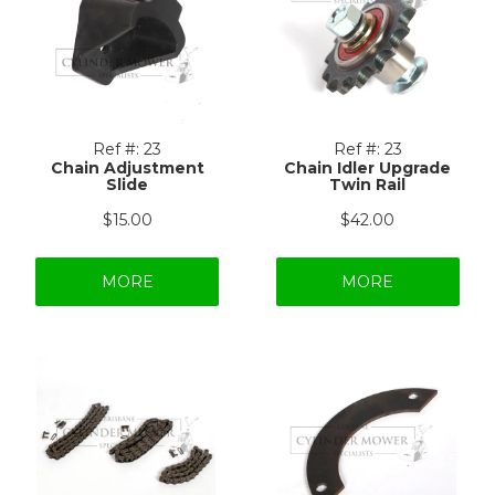
Ref #:
23
Ref #:
23
Chain Adjustment
Chain Idler Upgrade
Slide
Twin Rail
$15.00
$42.00
MORE
MORE