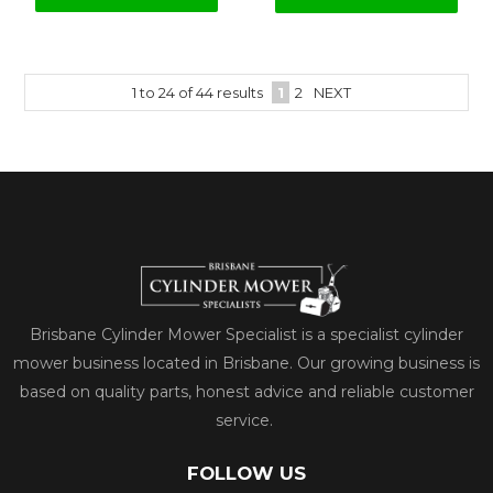
1
to
24
of
44
results
1
2
NEXT
Brisbane Cylinder Mower Specialist is a specialist cylinder
mower business located in Brisbane. Our growing business is
based on quality parts, honest advice and reliable customer
service.
FOLLOW US