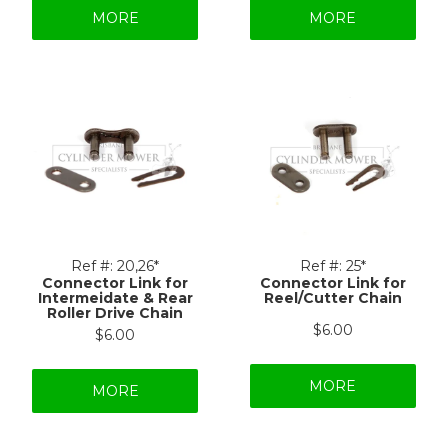
MORE
MORE
Ref #:
20,26*
Ref #:
25*
Connector Link for
Connector Link for
Intermeidate & Rear
Reel/Cutter Chain
Roller Drive Chain
$6.00
$6.00
MORE
MORE