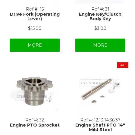
Ref #:
15
Ref #:
31
Drive Fork (Operating
Engine Key/Clutch
Lever)
Body Key
$15.00
$3.00
MORE
MORE
Ref #:
32
Ref #:
12,13,14,36,37
Engine PTO Sprocket
Engine Shaft PTO 14"
Mild Steel