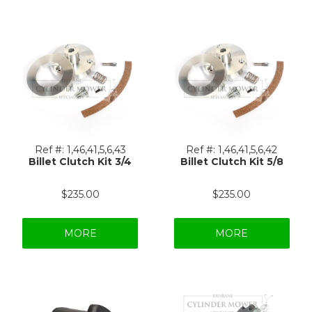
Ref #:
1,46,41,5,6,43
Ref #:
1,46,41,5,6,42
Billet Clutch Kit 3/4
Billet Clutch Kit 5/8
$235.00
$235.00
MORE
MORE