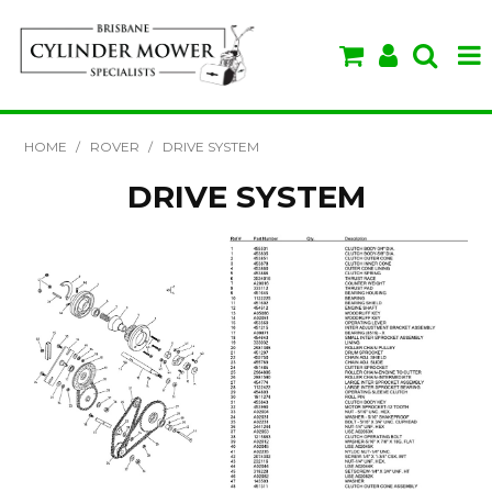
SHOP NOW
HOME
/
ROVER
/
DRIVE SYSTEM
HOME
DRIVE SYSTEM
ABOUT US
BRANDS
SPECIALS
VIDEOS & TIPS