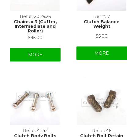
Ref #:
20,25.26
Ref #:
7
Chains x 3 (Cutter,
Clutch Balance
Intermediate and
Weight
Roller)
$5.00
$95.00
MORE
MORE
Ref #:
41,42
Ref #:
46
Clutch Body Bolts
Clutch Bolt Retain