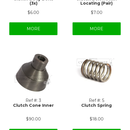
(3x)
Locating (Pair)
$6.00
$7.00
MORE
MORE
Ref #:
3
Ref #:
5
Clutch Cone Inner
Clutch Spring
$90.00
$18.00