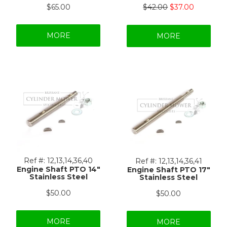
$65.00
$42.00
$37.00
MORE
MORE
Ref #:
12,13,14,36,40
Ref #:
12,13,14,36,41
Engine Shaft PTO 14"
Engine Shaft PTO 17"
Stainless Steel
Stainless Steel
$50.00
$50.00
MORE
MORE