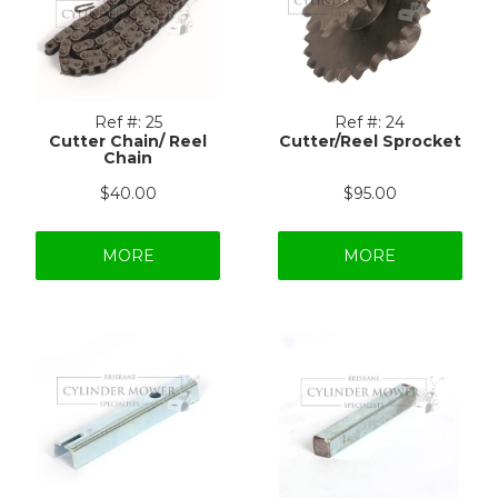
Ref #:
25
Ref #:
24
Cutter Chain/ Reel
Cutter/Reel Sprocket
Chain
$40.00
$95.00
MORE
MORE