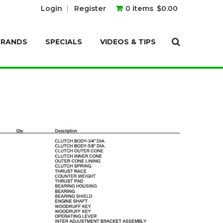
Login
Register
0 items
$0.00
BRANDS
SPECIALS
VIDEOS & TIPS