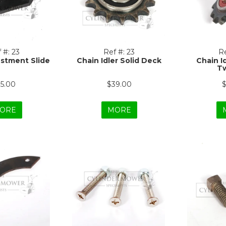
 #:
23
Ref #:
23
Re
stment Slide
Chain Idler Solid Deck
Chain I
Tw
15.00
$39.00
$
ORE
MORE