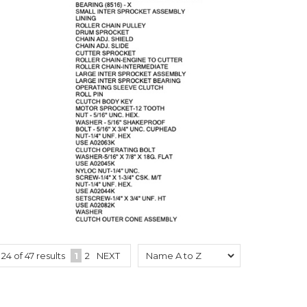
o
24
of
47
results
1
2
NEXT