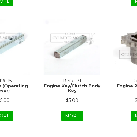
ORE
 #:
15
Ref #:
31
Re
k (Operating
Engine Key/Clutch Body
Engine 
ever)
Key
15.00
$3.00
ORE
MORE