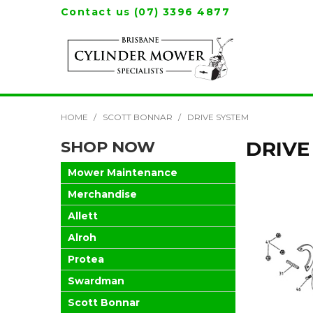
Contact us (07) 3396 4877
HOME
/
SCOTT BONNAR
/
DRIVE SYSTEM
SHOP NOW
DRIVE
Mower Maintenance
Merchandise
Allett
Alroh
Protea
Swardman
Scott Bonnar