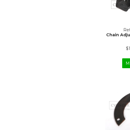
Ref
Chain Adju
$
M