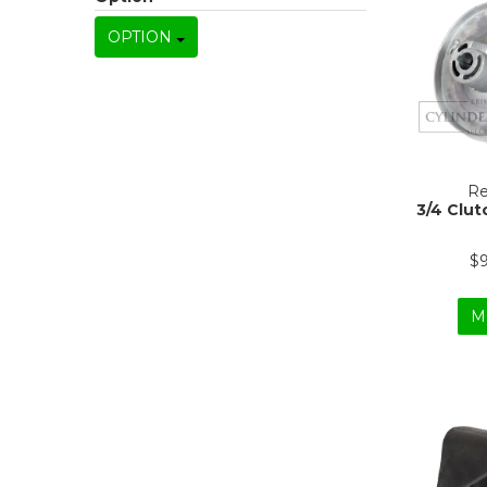
OPTION
Re
3/4 Clut
$
M