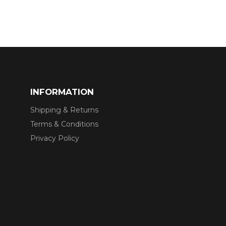
INFORMATION
Shipping & Returns
Terms & Conditions
Privacy Policy