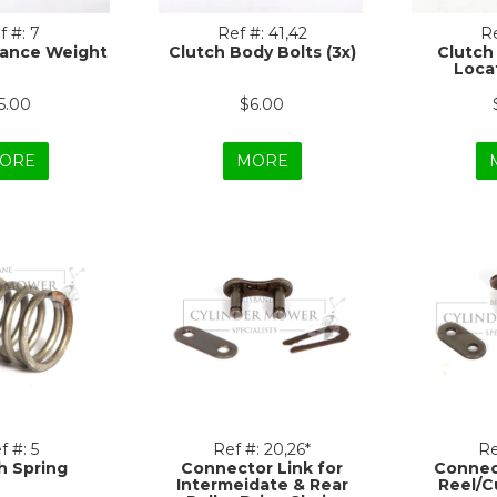
f #:
7
Ref #:
41,42
Re
lance Weight
Clutch Body Bolts (3x)
Clutch
Locat
5.00
$6.00
ORE
MORE
f #:
5
Ref #:
20,26*
Re
h Spring
Connector Link for
Connec
Intermeidate & Rear
Reel/C