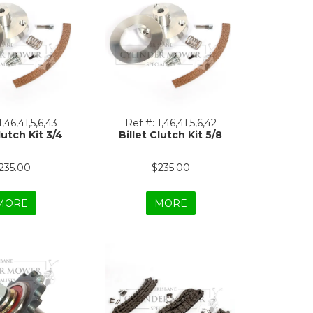
1,46,41,5,6,43
Ref #:
1,46,41,5,6,42
lutch Kit 3/4
Billet Clutch Kit 5/8
235.00
$235.00
MORE
MORE