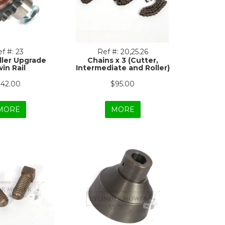
f #:
23
Ref #:
20,25.26
dler Upgrade
Chains x 3 (Cutter,
in Rail
Intermediate and Roller)
42.00
$95.00
MORE
MORE