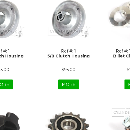
f #:
1
Ref #:
1
Ref #:
ch Housing
5/8 Clutch Housing
Billet C
95.00
$95.00
$
ORE
MORE