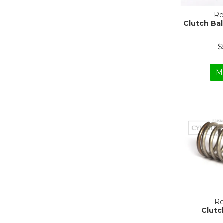
Re
Clutch Ba
$
M
Re
Clutc