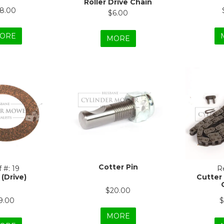
Roller Drive Chain
18.00
$6.00
ORE
MORE
Cotter Pin
 #:
19
Re
 (Drive)
Cutter
$20.00
9.00
$
MORE