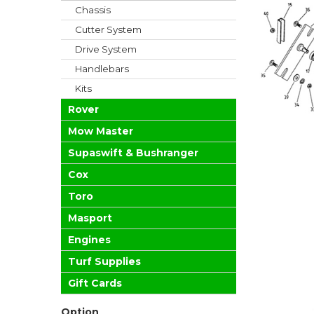
Chassis
Cutter System
Drive System
Handlebars
Kits
Rover
Mow Master
Supaswift & Bushranger
Cox
Toro
Masport
Engines
Turf Supplies
Gift Cards
Option