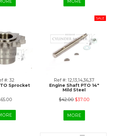
MORE
MORE
f #:
32
Ref #:
12,13,14,36,37
PTO Sprocket
Engine Shaft PTO 14"
Mild Steel
$65.00
$42.00
$37.00
MORE
MORE