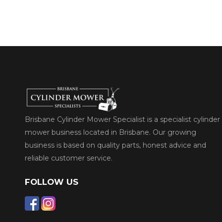
Brisbane Cylinder Mower Specialist is a specialist cylinder
mower business located in Brisbane. Our growing
business is based on quality parts, honest advice and
reliable customer service.
FOLLOW US