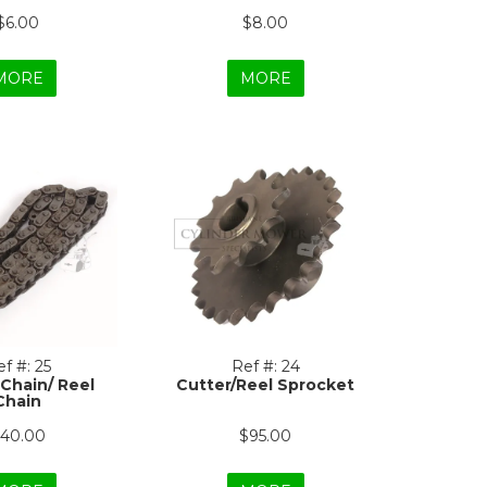
$6.00
$8.00
MORE
MORE
f #:
25
Ref #:
24
 Chain/ Reel
Cutter/Reel Sprocket
Chain
40.00
$95.00