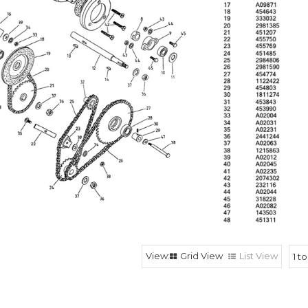
Grid View
List View
1
t