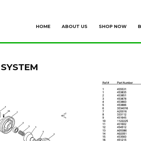
HOME
ABOUT US
SHOP NOW
 SYSTEM