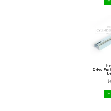
M
Ref
Drive For
L
$
M