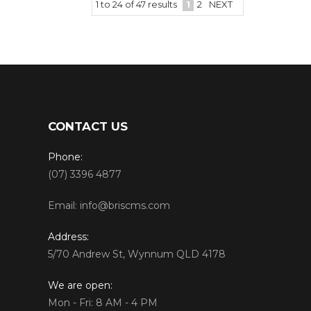
1
to
24
of
47
results
1
2
NEXT
CONTACT US
Phone:
(07) 3396 4877
Email:
info@briscms.com
Address:
5/70 Andrew St, Wynnum QLD 4178
We are open:
Mon - Fri: 8 AM - 4 PM