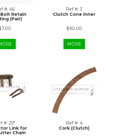
f #:
46
Ref #:
3
 Bolt Retain
Clutch Cone Inner
ing (Pair)
$7.00
$90.00
MORE
MORE
f #:
25*
Ref #:
4
tor Link for
Cork (Clutch)
utter Chain