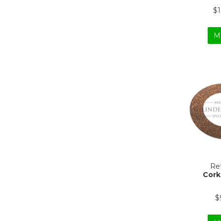
$
M
Ref
Cork
$