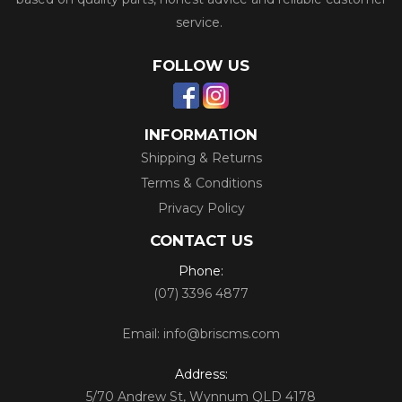
service.
FOLLOW US
INFORMATION
Shipping & Returns
Terms & Conditions
Privacy Policy
CONTACT US
Phone:
(07) 3396 4877
Email:
info@briscms.com
Address:
5/70 Andrew St, Wynnum QLD 4178