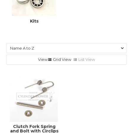
Kits
Grid View
List View
Clutch Fork Spring
and Bolt with Circlips