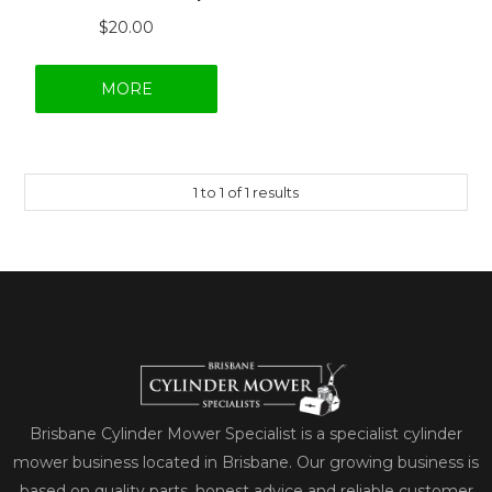
$20.00
MORE
1
to
1
of
1
results
Brisbane Cylinder Mower Specialist is a specialist cylinder
mower business located in Brisbane. Our growing business is
based on quality parts, honest advice and reliable customer