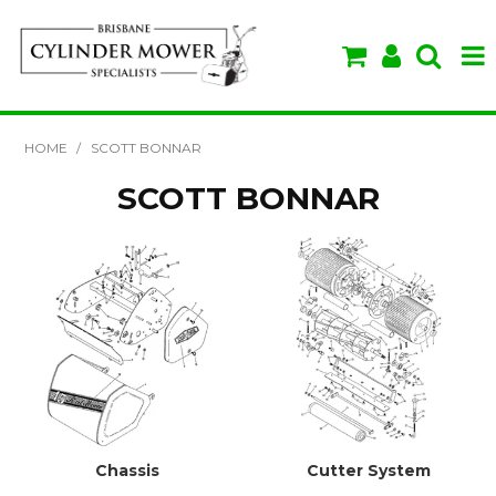
SHOP NOW
HOME
/
SCOTT BONNAR
HOME
SCOTT BONNAR
ABOUT US
BRANDS
SPECIALS
VIDEOS & TIPS
Chassis
Cutter System