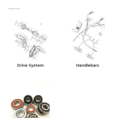
Drive System
Handlebars