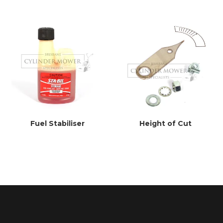
Fuel Stabiliser
Height of Cut