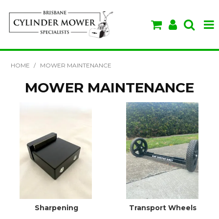
SHOP NOW
HOME
/
MOWER MAINTENANCE
HOME
MOWER MAINTENANCE
ABOUT US
BRANDS
SPECIALS
VIDEOS & TIPS
Sharpening
Transport Wheels