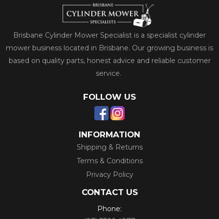
Brisbane Cylinder Mower Specialist is a specialist cylinder
mower business located in Brisbane. Our growing business is
based on quality parts, honest advice and reliable customer
service.
FOLLOW US
INFORMATION
Shipping & Returns
Terms & Conditions
Privacy Policy
CONTACT US
Phone: