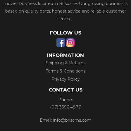
mower business located in Brisbane. Our growing business is
based on quality parts, honest advice and reliable customer
service.
FOLLOW US
INFORMATION
Shipping & Returns
Terms & Conditions
Privacy Policy
CONTACT US
Phone:
(07) 3396 4877
Email:
info@briscms.com