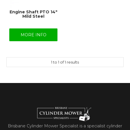
Engine Shaft PTO 14"
Mild Steel
MORE INFO
1
to
1
of
1
results
Brisbane Cylinder Mower Specialist is a specialist cylinder