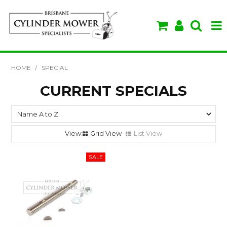
SHOP NOW
HOME
/
SPECIAL
HOME
CURRENT SPECIALS
ABOUT US
BRANDS
Grid View
List View
SPECIALS
VIDEOS & TIPS