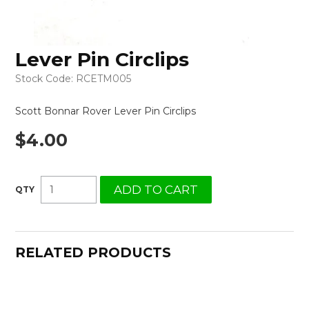
Lever Pin Circlips
Stock Code:
RCETM005
Scott Bonnar Rover Lever Pin Circlips
$4.00
RELATED PRODUCTS