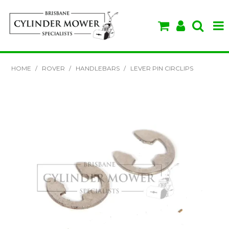
SHOP NOW
HOME
/
ROVER
/
HANDLEBARS
/
LEVER PIN CIRCLIPS
HOME
ABOUT US
BRANDS
SPECIALS
VIDEOS & TIPS