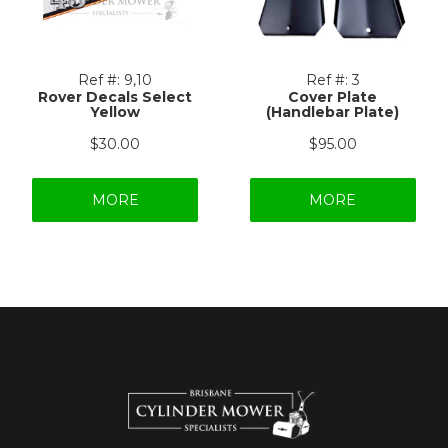
Ref #:
9,10
Ref #:
3
Rover Decals Select
Cover Plate
Yellow
(Handlebar Plate)
$30.00
$95.00
MORE
MORE