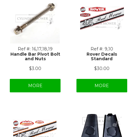
Ref #:
16,17,18,19
Ref #:
9,10
Handle Bar Pivot Bolt
Rover Decals
and Nuts
Standard
$3.00
$30.00
MORE
MORE