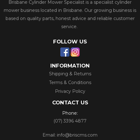
Brisbane Cylinder Mower Specialist is a specialist cylinder
mower business located in Brisbane. Our growing business is
based on quality parts, honest advice and reliable customer
service.
FOLLOW US
INFORMATION
Shipping & Returns
Terms & Conditions
Privacy Policy
CONTACT US
Phone:
(07) 3396 4877
Email:
info@briscms.com